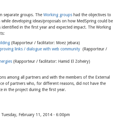
in separate groups. The
Working groups
had the objectives to
es while developing ideas/proposals on how MedSpring could be
 identified in the first year and expected impact. The Working
ts:
ilding
(Rapporteur / facilitator: Moez Jebara)
proving links / dialogue with web community
(Rapporteur /
nergies
(Rapporteur / facilitator: Hamid El Zoheiry)
ons among all partners and with the members of the External
e of partners who, for different reasons, did not have the
 in the project during the first year.
o
Tuesday, February 11, 2014 - 6:00pm