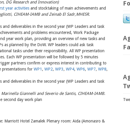
, DG Research and Innovation)
Fo
st year activities
and stocktaking of main achievements and
ogliotti, CIHEAM-IAMB and Zeinab El Sadr,MHESR
.
ks and deliverables in the second year (WP Leaders and task
r achievements and problems encountered, Work Package
A
cond year work plan, providing an overview of new tasks and
WPs as planned by the DoW. WP leaders could ask task
F
ational tasks under their responsibility. All WP presentation
es. Each WP presentation will be followed by 5 minutes
rigger partners confirm or express interest in contributing to
e presentations for
WP1
,
WP2
,
WP3
,
WP4
,
WP6
,
WP7
,
WP8
,
A
ks and deliverables in the second year (WP Leaders and task
T
-
Marinella Giannelli and Severio de Santis, CIHEAM-IAMB
.
he second day work plan
Twe
e: Marriott Hotel Zamalek Plenary room: Aida (Amonasro &