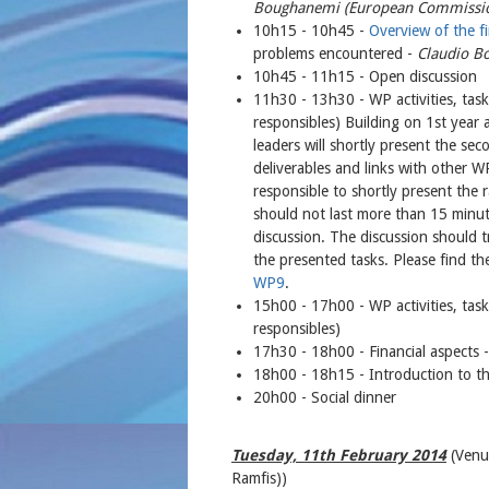
Boughanemi (European Commission
10h15 - 10h45 -
Overview of the fir
problems encountered -
Claudio B
10h45 - 11h15 - Open discussion
11h30 - 13h30 - WP activities, tas
responsibles) Building on 1st yea
leaders will shortly present the se
deliverables and links with other 
responsible to shortly present the r
should not last more than 15 minut
discussion. The discussion should t
the presented tasks. Please find th
WP9
.
15h00 - 17h00 - WP activities, tas
responsibles)
17h30 - 18h00 - Financial aspects 
18h00 - 18h15 - Introduction to t
20h00 - Social dinner
Tuesday, 11th February 2014
(Venu
Ramfis))