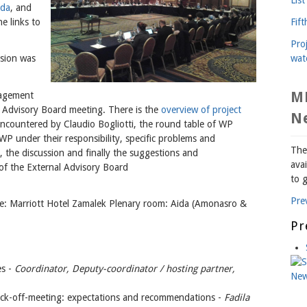
da
, and
Fif
e links to
Pro
wat
ssion was
M
nagement
 Advisory Board meeting. There is the
overview of project
N
countered by Claudio Bogliotti, the round table of WP
P under their responsibility, specific problems and
The
 the discussion and finally the suggestions and
avai
f the External Advisory Board
to g
Pre
: Marriott Hotel Zamalek Plenary room: Aida (Amonasro &
Pr
es -
Coordinator, Deputy-coordinator / hosting partner,
kick-off-meeting: expectations and recommendations -
Fadila