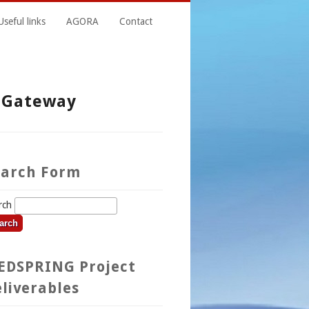
Useful links
AGORA
Contact
n Gateway
earch Form
rch
EDSPRING Project
liverables