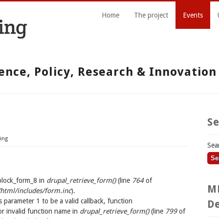
Home
The project
Events
ence, Policy, Research & Innovatio
S
ing
Sea
block_form_8 in
drupal_retrieve_form()
(line
764
of
M
tml/includes/form.inc
).
s parameter 1 to be a valid callback, function
De
r invalid function name in
drupal_retrieve_form()
(line
799
of