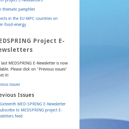
th thematic pamphlet
jects in the EU-MPC countries on
er-food-energy
EDSPRING Project E-
ewsletters
 last MEDSPRING E-Newsletter is now
lable. Please click on "Previous issues"
et it!
vious issues
evious Issues
Sixteenth MED-SPRING E-Newsletter