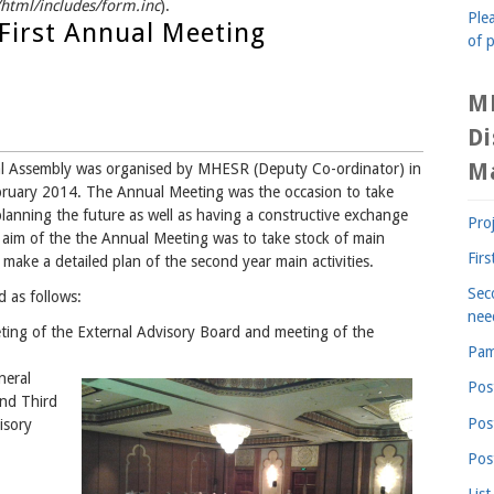
tml/includes/form.inc
).
Plea
First Annual Meeting
of p
M
D
M
al Assembly was organised by MHESR (Deputy Co-ordinator) in
bruary 2014. The Annual Meeting was the occasion to take
, planning the future as well as having a constructive exchange
Pro
 aim of the the Annual Meeting was to take stock of main
Fir
ake a detailed plan of the second year main activities.
Sec
 as follows:
nee
ting of the External Advisory Board and meeting of the
Pam
neral
Pos
and Third
Pos
isory
Pos
List