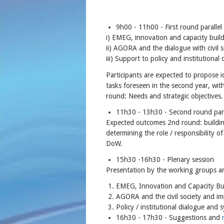
9h00 - 11h00 - First round parallel
i) EMEG, innovation and capacity bu
ii) AGORA and the dialogue with civi
iii) Support to policy and institutio
Participants are expected to propose 
tasks foreseen in the second year, wit
round: Needs and strategic objectives
11h30 - 13h30 - Second round para
Expected outcomes 2nd round: buildin
determining the role / responsibility o
DoW.
15h30 -16h30 - Plenary session
Presentation by the working groups a
EMEG, Innovation and Capacity Bui
AGORA and the civil society and im
Policy / institutional dialogue and 
16h30 - 17h30 - Suggestions and