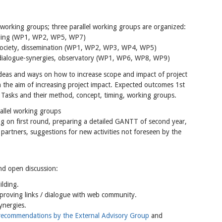
 working groups; three parallel working groups are organized:
ilding (WP1, WP2, WP5, WP7)
l society, dissemination (WP1, WP2, WP3, WP4, WP5)
nal dialogue-synergies, observatory (WP1, WP6, WP8, WP9)
ideas and ways on how to increase scope and impact of project
h the aim of increasing project impact. Expected outcomes 1st
. Tasks and their method, concept, timing, working groups.
llel working groups
g on first round, preparing a detailed GANTT of second year,
f partners, suggestions for new activities not foreseen by the
nd open discussion:
lding.
proving links / dialogue with web community.
synergies.
recommendations by the External Advisory Group
and