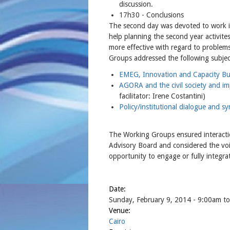
discussion.
17h30 - Conclusions
The second day was devoted to work 
help planning the second year activit
more effective with regard to problems
Groups addressed the following subjec
EMEG, Innovation and Capacity Bu
AGORA and the civil society and im
facilitator: Irene Costantini)
Policy/institutional dialogue and sy
The Working Groups ensured interacti
Advisory Board and considered the voic
opportunity to engage or fully integrate
Date:
Sunday, February 9, 2014 - 9:00am
t
Venue:
Cairo