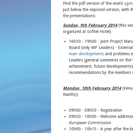
Find the pdf version of the event
agen
just below the exposed version, with th
the presentations:
Sunday, 9th February 2014
(this se
organized at Sofitel Hotel)
16h30 - 19h00 - Joint Project Ma
Board (only WP Leaders) - External
main developments
and problems en
Leaders (general comments on the W
achievement, future developments),
recommendations by the members o
Monday, 10th February 2014
(Venue
Ramfis))
09h00 - 09h30 - Registration
09h30 - 10h00 - Welcome address
European Commission
10h00 - 10h15 - A year after the 