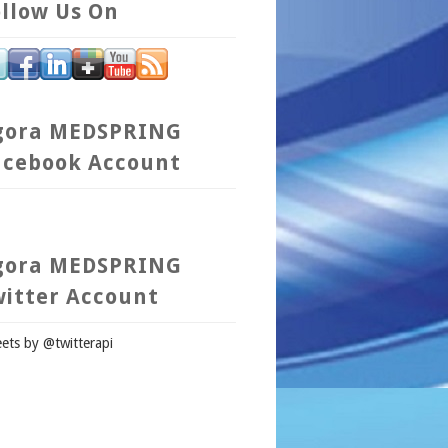
llow Us On
gora MEDSPRING
acebook Account
gora MEDSPRING
witter Account
ets by @twitterapi