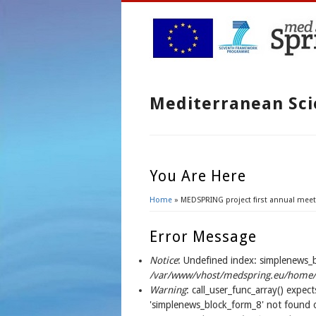
Mediterranean Sci
You Are Here
Home
» MEDSPRING project first annual meet
Error Message
Notice
: Undefined index: simplenews_
/var/www/vhost/medspring.eu/home/h
Warning
: call_user_func_array() expect
'simplenews_block_form_8' not found o