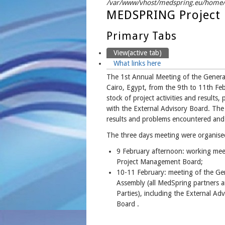
/var/www/vhost/medspring.eu/home/h
MEDSPRING Project 
Primary Tabs
View
(active tab)
What links here
The 1st Annual Meeting of the Gener
Cairo, Egypt, from the 9th to 11th Fe
stock of project activities and results
with the External Advisory Board. The
results and problems encountered and m
The three days meeting were organised
9 February afternoon: working mee
Project Management Board;
10-11 February: meeting of the Ge
Assembly (all MedSpring partners 
Parties), including the External Adv
Board .