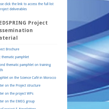
se click the link to access the full list
roject deliverables
EDSPRING Project
issemination
aterial
ject Brochure
st thematic pamphlet
ond thematic pamphlet on training
ds
phlet on the Science Café in Morocco
ter on the Project structure
ter on the project WPs
ter on the EMEG group
 of project E-Newsletters