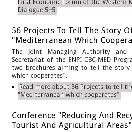
First Economic Forum of the Western 
Dialogue 5+5
56 Projects To Tell The Story O
"Mediterranean Which Coopera
The Joint Managing Authority and t
Secretariat of the ENPI-CBC-MED Prog
two brochures aiming to tell the story
which cooperates".
Read more
about 56 Projects to tell th
"Mediterranean which cooperates"
Conference "Reducing And Recy
Tourist And Agricultural Areas"