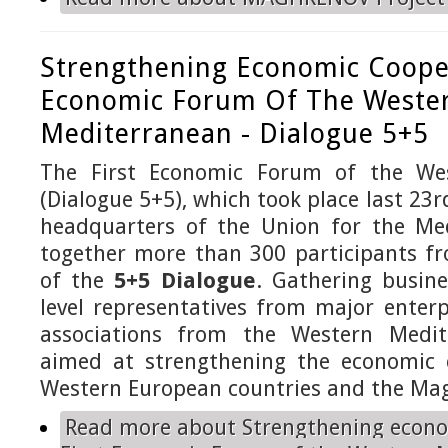
Strengthening Economic Cooper
Economic Forum Of The Weste
Mediterranean - Dialogue 5+5
The First Economic Forum of the We
(Dialogue 5+5), which took place last 23
headquarters of the Union for the Me
together more than 300 participants fr
of the
5+5 Dialogue
. Gathering busine
level representatives from major enter
associations from the Western Medit
aimed at strengthening the economic 
Western European countries and the Mag
Read more
about Strengthening econo