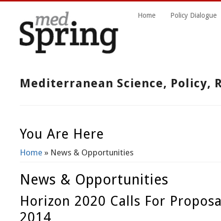
Home
Policy Dialogue
Mediterranean Science, Policy,
You Are Here
Home
» News & Opportunities
News & Opportunities
Horizon 2020 Calls For Proposa
2014