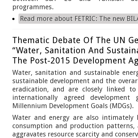
programmes.
Read more
about FETRIC: The new BILA
Thematic Debate Of The UN Ge
“Water, Sanitation And Sustain
The Post-2015 Development A
Water, sanitation and sustainable ener
sustainable development and the overar
eradication, and are closely linked t
internationally agreed development g
Millennium Development Goals (MDGs).
Water and energy are also intimately l
consumption and production patterns, a
aggravates resource scarcity and conserv