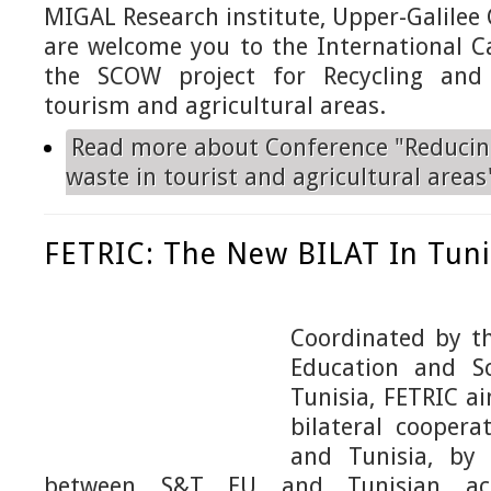
MIGAL Research institute, Upper-Galilee
are welcome you to the International Ca
the SCOW project
for Recycling an
tourism and agricultural areas.
Read more
about Conference "Reducin
waste in tourist and agricultural areas
FETRIC: The New BILAT In Tuni
Coordinated by
th
Education and Sc
Tunisia,
FETRIC ai
bilateral cooper
and Tunisia, by 
between
S&T EU and Tunisian ac