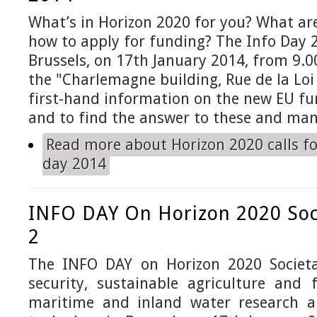
What’s in Horizon 2020 for you? What ar
how to apply for funding? The Info Day 
Brussels, on 17th January 2014, from 9.00
the "Charlemagne building, Rue de la Loi 
first-hand information on the new EU f
and to find the answer to these and man
Read more
about Horizon 2020 calls fo
day 2014
INFO DAY On Horizon 2020 Soc
2
The INFO DAY on Horizon 2020 Societa
security, sustainable agriculture and 
maritime and inland water research a