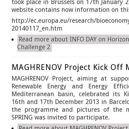
took place in Brussels on 17th January 2
website contains now information on thi
http://ec.europa.eu/research/
bioeconomy
20140117_en.htm
Read more
about INFO DAY on Horizon
Challenge 2
MAGHRENOV Project Kick Off 
MAGHRENOV Project, aiming at suppor
Renewable Energy and Energy Effici
Mediterranean basin, celebrated its K
16th and 17th December 2013 in Barcelo
the programme and pictures of the 
SPRING was invited to participate.
Read more
about MAGHRENOV Project 