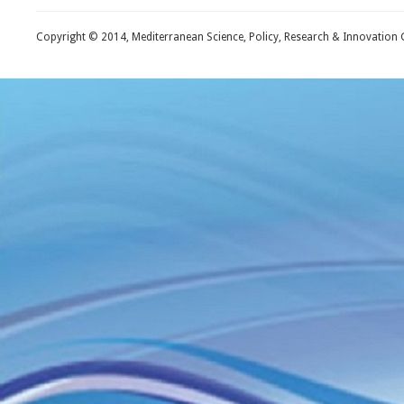
Copyright © 2014, Mediterranean Science, Policy, Research & Innovation