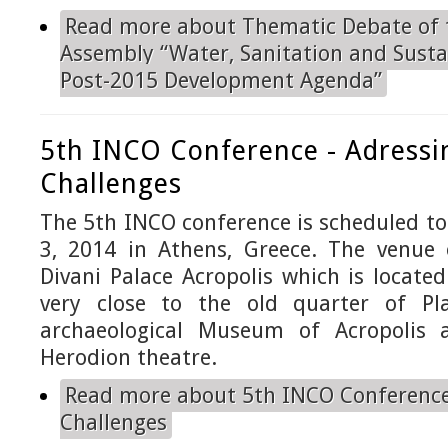
Read more
about Thematic Debate of 
Assembly “Water, Sanitation and Susta
Post-2015 Development Agenda”
5th INCO Conference - Adressi
Challenges
The 5th INCO conference is scheduled to 
3, 2014 in Athens, Greece. The venue 
Divani Palace Acropolis which is located
very close to the old quarter of P
archaeological Museum of Acropolis
Herodion theatre.
Read more
about 5th INCO Conference
Challenges