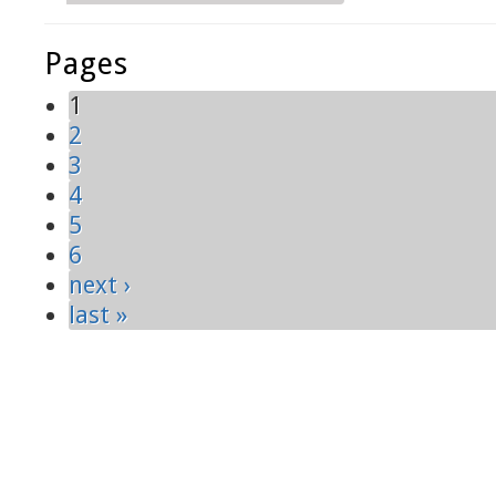
Pages
1
2
3
4
5
6
next ›
last »