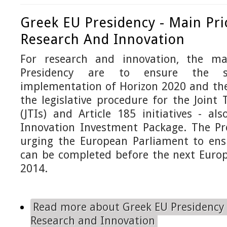
Greek EU Presidency - Main Prio
Research And Innovation
For research and innovation, the mai
Presidency are to ensure the 
implementation of Horizon 2020 and the
the legislative procedure for the Joint 
(JTIs) and Article 185 initiatives - al
Innovation Investment Package. The Pre
urging the European Parliament to ens
can be completed before the next Europ
2014.
Read more
about Greek EU Presidency -
Research and Innovation