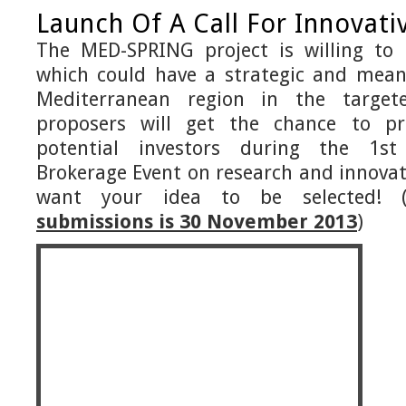
Launch Of A Call For Innovati
The MED-SPRING project is willing to
which could have a strategic and mean
Mediterranean region in the targete
proposers will get the chance to pr
potential investors during the 1st
Brokerage Event on research and innovat
want your idea to be selected! 
submissions is 30 November 2013
)