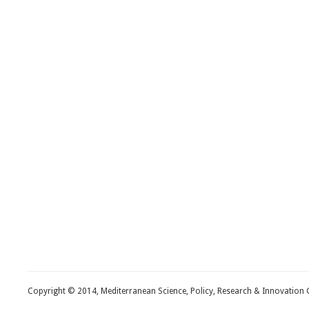
Copyright © 2014, Mediterranean Science, Policy, Research & Innovation