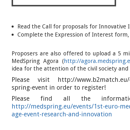
Read the Call for proposals for Innovative 
Complete the Expression of Interest form, 
Proposers are also offered to upload a 5 m
MedSpring Agora (
http://agora.medspring.
idea for the attention of the civil society and
Please visit http://www.b2match.eu
spring-event in order to register!
Please find all the informati
http://medspring.eu/events
/1st-euro-me
age-event-research-and-innovat
ion