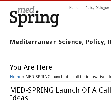
Home
Policy Dialogue
Mediterranean Science, Policy,
You Are Here
Home
» MED-SPRING launch of a call for innovative id
MED-SPRING Launch Of A Call
Ideas