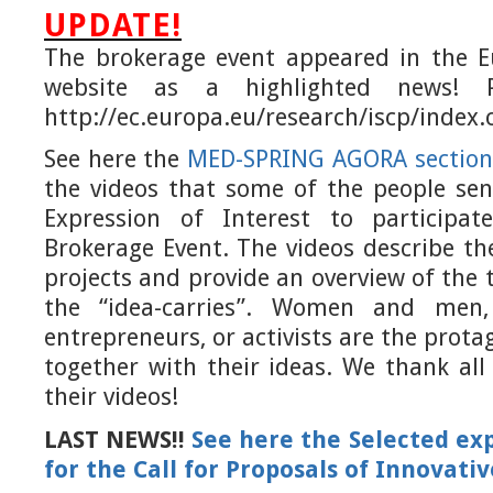
UPDATE!
The brokerage event appeared in the 
website as a highlighted news! P
http://ec.europa.eu/research/iscp/index
See here the
MED-SPRING AGORA
section
the videos that some of the people sen
Expression of Interest to participa
Brokerage Event.
The videos describe t
projects and provide an overview of the 
the “idea-carries”. Women and men,
entrepreneurs, or activists are the protag
together with their ideas. We thank al
their videos!
LAST NEWS!!
See here the Selected exp
for the Call for Proposals of Innovati