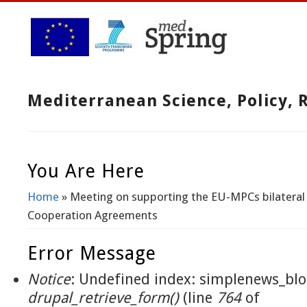
Mediterranean Science, Policy,
You Are Here
Home
» Meeting on supporting the EU-MPCs bilateral
Cooperation Agreements
Error Message
Notice
: Undefined index: simplenews_blo
drupal_retrieve_form()
(line
764
of