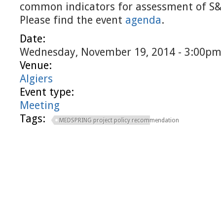
common indicators for assessment of S
Please find the event
agenda
.
Date:
Wednesday, November 19, 2014 - 3:00p
Venue:
Algiers
Event type:
Meeting
Tags:
MEDSPRING project policy recommendation