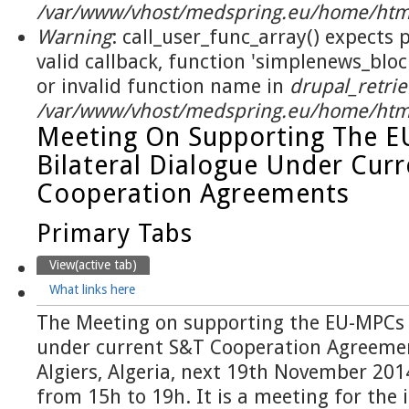
/var/www/vhost/medspring.eu/home/html
Warning
: call_user_func_array() expects
valid callback, function 'simplenews_blo
or invalid function name in
drupal_retrie
/var/www/vhost/medspring.eu/home/html
Meeting On Supporting The 
Bilateral Dialogue Under Cur
Cooperation Agreements
Primary Tabs
View
(active tab)
What links here
The Meeting on supporting the EU-MPCs b
under current S&T Cooperation Agreement
Algiers, Algeria, next 19th November 201
from 15h to 19h. It is a meeting for the i