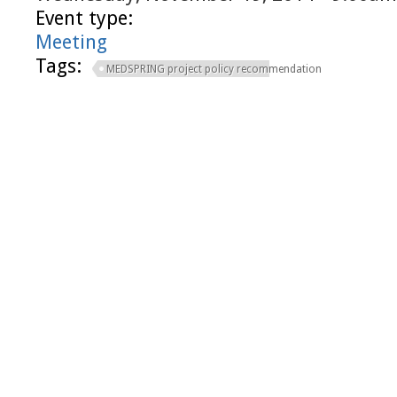
Event type:
Meeting
Tags:
MEDSPRING project policy recommendation