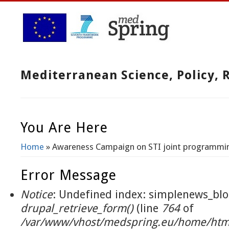
Mediterranean Science, Policy,
You Are Here
Home
» Awareness Campaign on STI joint programmi
Error Message
Notice
: Undefined index: simplenews_blo
drupal_retrieve_form()
(line
764
of
/var/www/vhost/medspring.eu/home/html