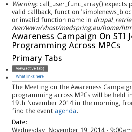
Warning
: call_user_func_array() expects
valid callback, function 'simplenews_blo
or invalid function name in
drupal_retrie
/var/www/vhost/medspring.eu/home/html
Awareness Campaign On STI J
Programming Across MPCs
Primary Tabs
View
(active tab)
What links here
The Meeting on the Awareness Campaign 
programming across MPCs will be held in 
19th November 2014 in the morning, fro
find the event
agenda
.
Date:
Wednesday, November 19, 2014 - 9:00am