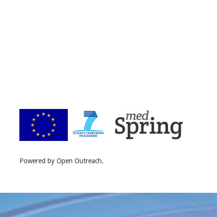
Powered by Open Outreach.