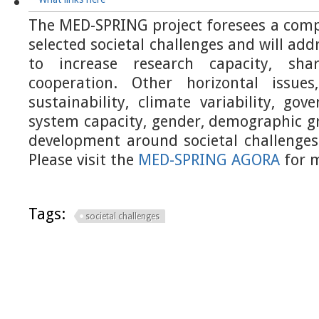
The MED-SPRING project foresees a comp
selected societal challenges and will add
to increase research capacity, sh
cooperation. Other horizontal issues
sustainability, climate variability, go
system capacity, gender, demographic g
development around societal challenges 
Please visit the
MED-SPRING AGORA
for m
Tags:
societal challenges