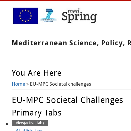
Mediterranean Science, Policy,
You Are Here
Home
» EU-MPC Societal challenges
EU-MPC Societal Challenges
Primary Tabs
View
(active tab)
What links here