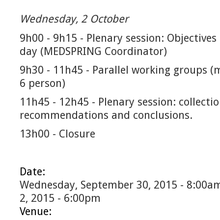
Wednesday, 2 October
9h00 - 9h15 - Plenary session: Objectives
day (MEDSPRING Coordinator)
9h30 - 11h45 - Parallel working groups (
6 person)
11h45 - 12h45 - Plenary session: collectio
recommendations and conclusions.
13h00 - Closure
Date:
Wednesday, September 30, 2015 - 8:00a
2, 2015 - 6:00pm
Venue: