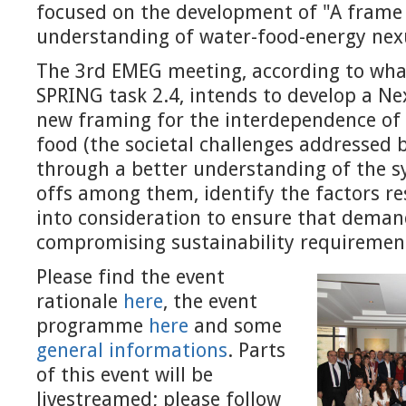
focused on the development of "A frame
understanding of water-food-energy nex
The 3rd EMEG meeting, according to wha
SPRING task 2.4, intends to develop a N
new framing for the interdependence of
food (the societal challenges addressed 
through a better understanding of the s
offs among them, identify the factors r
into consideration to ensure that deman
compromising sustainability requiremen
Please find the event
rationale
here
, the event
programme
here
and some
general informations
. Parts
of this event will be
livestreamed; please follow