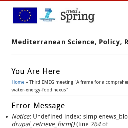
Mediterranean Science, Policy,
You Are Here
Home
» Third EMEG meeting "A frame for a comprehen
water-energy-food nexus"
Error Message
Notice
: Undefined index: simplenews_blo
drupal_retrieve_form()
(line
764
of