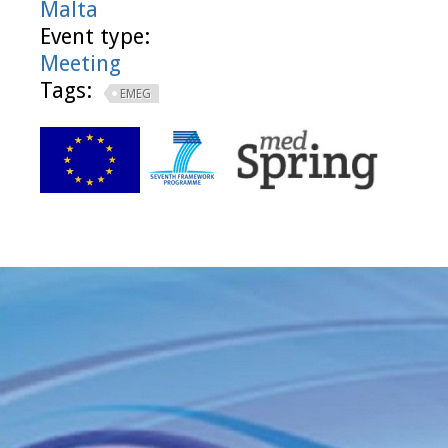
Malta
Event type:
Meeting
Tags:
EMEG