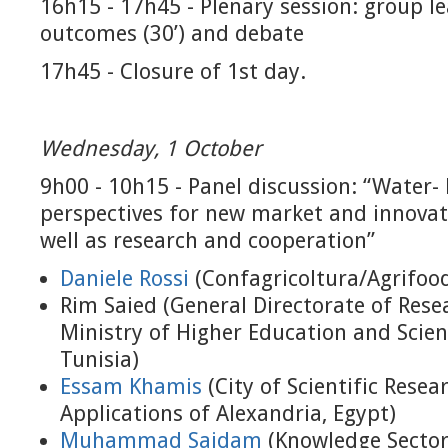
16h15 - 17h45 - Plenary session: group l
outcomes (30’) and debate
17h45 - Closure of 1st day.
Wednesday, 1 October
9h00 - 10h15 - Panel discussion: “Water-
perspectives for new market and innovat
well as research and cooperation”
Daniele Rossi
(Confagricoltura/Agrifood
Rim Saied (General Directorate of Resea
Ministry of Higher Education and Scient
Tunisia)
Essam Khamis
(City of Scientific Rese
Applications of Alexandria, Egypt)
Muhammad Saidam
(Knowledge Sector 