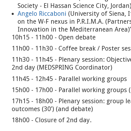
Society - El Hassan Science City, Jordan
Angelo Riccaboni
(University of Siena, I
on the W-F nexus in P.R.I.M.A. (Partne
Innovation in the Mediterranean Area)
10h15 - 11h00 - Open debate
11h00 - 11h30 - Coffee break / Poster se
11h30 - 11h45 - Plenary session: Objectiv
2nd day (MEDSPRING Coordinator)
11h45 - 12h45 - Parallel working groups
15h00 - 17h00 - Parallel working groups 
17h15 - 18h00 - Plenary session: group l
outcomes (30’) (and debate)
18h00 - Closure of 2nd day.