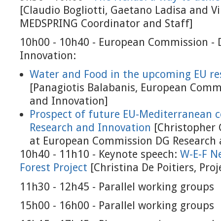
[Claudio Bogliotti, Gaetano Ladisa and Vi
MEDSPRING Coordinator and Staff]
10h00 - 10h40 - European Commission - 
Innovation:
Water and Food in the upcoming EU res
[Panagiotis Balabanis, European Comm
and Innovation]
Prospect of future EU-Mediterranean 
Research and Innovation
[Christopher G
at European Commission DG Research 
10h40 - 11h10 - Keynote speech:
W-E-F N
Forest Project
[Christina De Poitiers, Pro
11h30 - 12h45 - Parallel working groups
15h00 - 16h00 - Parallel working groups