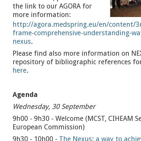
the link to our AGORA for
more information:
http://agora.medspring.eu/en/
content/3
frame-comprehensive-
understanding-wat
nexus
.
Please find also more information on NE
repository of bibliographic references f
here
.
Agenda
Wednesday, 30 September
9h00 - 9h30 - Welcome (MCST, CIHEAM Se
European Commission)
9h30 - 10h00 -
The Nexus: a way to achie