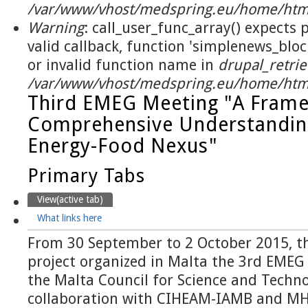
/var/www/vhost/medspring.eu/home/html
Warning
: call_user_func_array() expects
valid callback, function 'simplenews_blo
or invalid function name in
drupal_retrie
/var/www/vhost/medspring.eu/home/html
Third EMEG Meeting "A Frame
Comprehensive Understandin
Energy-Food Nexus"
Primary Tabs
View
(active tab)
What links here
From 30 September to 2 October 2015, 
project organized in Malta the 3rd EMEG
the Malta Council for Science and Techno
collaboration with CIHEAM-IAMB and MH