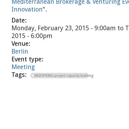
Mediterranean Brokerage & Venturing Ev
Innovation
".
Date:
Monday, February 23, 2015 - 9:00am
to
T
2015 - 6:00pm
Venue:
Berlin
Event type:
Meeting
Tags:
MEDSPRING project capacity building