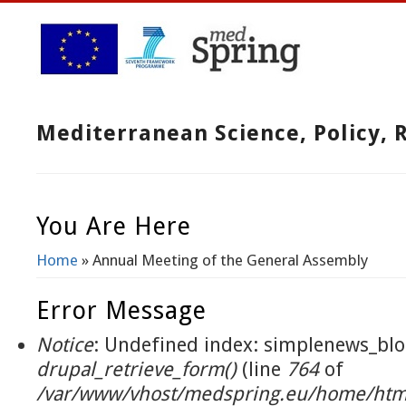
Mediterranean Science, Policy,
You Are Here
Home
» Annual Meeting of the General Assembly
Error Message
Notice
: Undefined index: simplenews_blo
drupal_retrieve_form()
(line
764
of
/var/www/vhost/medspring.eu/home/html