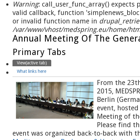
Warning
: call_user_func_array() expects
valid callback, function 'simplenews_blo
or invalid function name in
drupal_retrie
/var/www/vhost/medspring.eu/home/html
Annual Meeting Of The Gener
Primary Tabs
View
(active tab)
What links here
From the 23th
2015, MEDSPR
Berlin (Germa
event, hosted
Meeting of th
Please find t
event was organized back-to-back with th