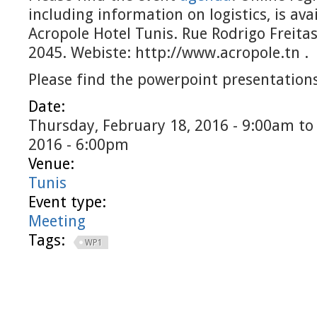
including information on logistics, is ava
Acropole Hotel Tunis. Rue Rodrigo Freita
2045. Webiste: http://www.acropole.tn .
Please find the powerpoint presentation
Date:
Thursday, February 18, 2016 - 9:00am
t
2016 - 6:00pm
Venue:
Tunis
Event type:
Meeting
Tags:
WP1