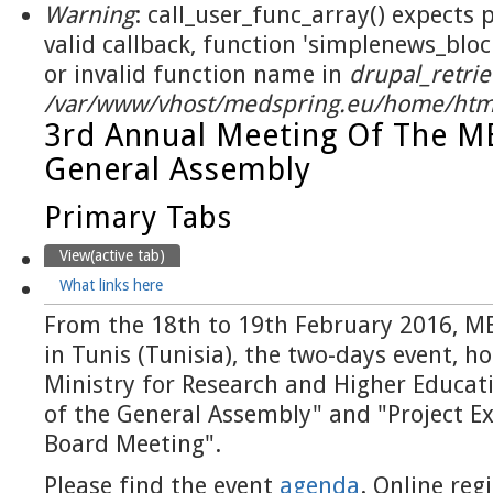
Warning
: call_user_func_array() expects
valid callback, function 'simplenews_blo
or invalid function name in
drupal_retrie
/var/www/vhost/medspring.eu/home/html
3rd Annual Meeting Of The 
General Assembly
Primary Tabs
View
(active tab)
What links here
From the 18th to 19th February 2016, M
in Tunis (Tunisia), the two-days event, h
Ministry for Research and Higher Educat
of the General Assembly" and "Project Ex
Board Meeting".
Please find the event
agenda
. Online reg