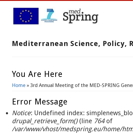
Mediterranean Science, Policy,
You Are Here
Home
» 3rd Annual Meeting of the MED-SPRING Gene
Error Message
Notice
: Undefined index: simplenews_blo
drupal_retrieve_form()
(line
764
of
/var/www/vhost/medspring.eu/home/html