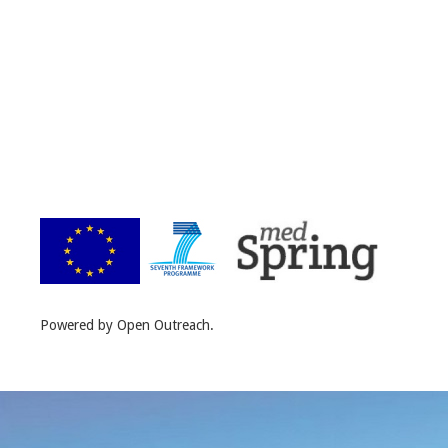
Powered by Open Outreach.