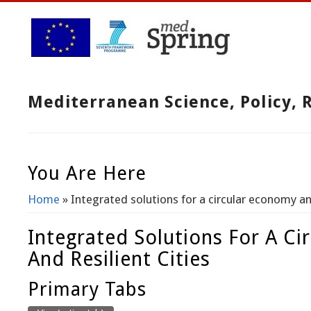
Mediterranean Science, Policy,
You Are Here
Home
» Integrated solutions for a circular economy and
Integrated Solutions For A C
And Resilient Cities
Primary Tabs