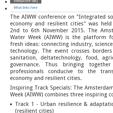
View
(active tab)
What links here
The AIWW conference on "Integrated sol
economy and resilient cities" was he
2nd to 6th November 2015. The Amst
Water Week (AIWW) is the platform fo
fresh ideas: connecting industry, science
technology. The event crosses border
sanitation, deltatechnology, food, agr
governance. Thus bringing togeth
professionals conducive to the trans
economy and resilient cities.
Inspiring Track Specials: The Amsterda
Week (AIWW) combines three inspiring co
Track 1 - Urban resilience & adaptat
(resilient cities)