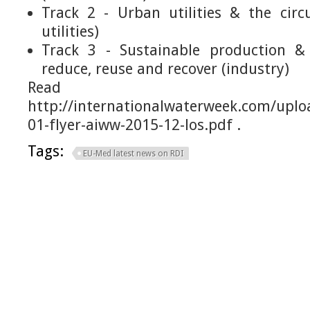
Track 2 - Urban utilities & the cir
utilities)
Track 3 - Sustainable production & 
reduce, reuse and recover (industry)
Read m
http://internationalwaterweek.com/upl
01-flyer-aiww-2015-12-los.pdf .
Tags:
EU-Med latest news on RDI