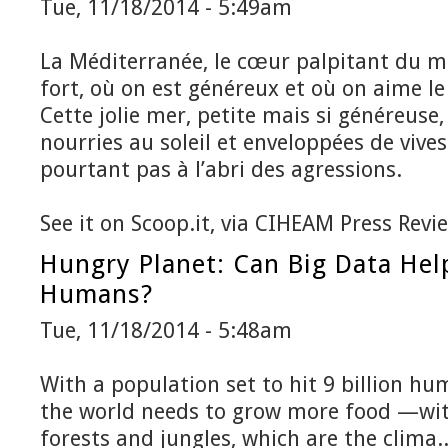
Tue, 11/18/2014 - 5:49am
La Méditerranée, le cœur palpitant du m
fort, où on est généreux et où on aime le
Cette jolie mer, petite mais si généreuse,
nourries au soleil et enveloppées de vives
pourtant pas à l’abri des agressions.
See it on Scoop.it, via CIHEAM Press Revi
Hungry Planet: Can Big Data Help
Humans?
Tue, 11/18/2014 - 5:48am
With a population set to hit 9 billion h
the world needs to grow more food —wi
forests and jungles, which are the clima..