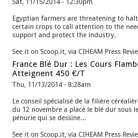
Sat, 11/15/2014 - 12:30pm
Egyptian farmers are threatening to halt 
certain crops to call attention to the nee
support and protect the industry.
See it on Scoop.it, via CIHEAM Press Revi
France Blé Dur : Les Cours Flamb
Atteignent 450 €/t
Thu, 11/13/2014 - 8:28am
Le conseil spécialisé de la filière céréal
du 12 novembre a placé le blé dur sous le
pénurie qui se dessine...
See it on Scoop.it, via CIHEAM Press Revi