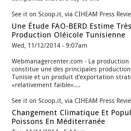
See it on Scoop.it, via CIHEAM Press Revi
Une Étude FAO-BERD Estime Très
Production Oléicole Tunisienne
Wed, 11/12/2014 - 9:07am
Webmanagercenter.com - La production o
constitue une des principales productions
Tunisie et un produit d'exportation stra
«relativement faible»....
See it on Scoop.it, via CIHEAM Press Revi
Changement Climatique Et Popul
Poissons En Méditerranée