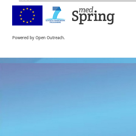
Powered by Open Outreach.