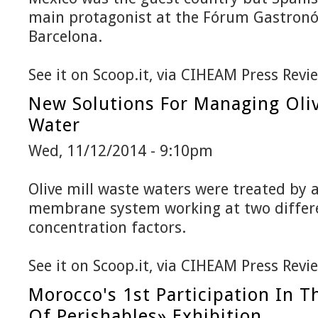
main protagonist at the Fórum Gastronó
Barcelona.
See it on Scoop.it, via CIHEAM Press Revi
New Solutions For Managing Oliv
Water
Wed, 11/12/2014 - 9:10pm
Olive mill waste waters were treated by 
membrane system working at two differ
concentration factors.
See it on Scoop.it, via CIHEAM Press Revi
Morocco's 1st Participation In 
Of Perishables» Exhibition