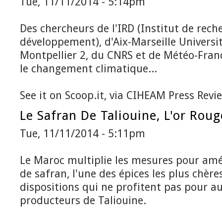
Tue, 11/11/2014 - 5:14pm
Des chercheurs de l'IRD (Institut de rech
développement), d'Aix-Marseille Universit
Montpellier 2, du CNRS et de Météo-Fra
le changement climatique...
See it on Scoop.it, via CIHEAM Press Revi
Le Safran De Taliouine, L'or Rou
Tue, 11/11/2014 - 5:11pm
Le Maroc multiplie les mesures pour amé
de safran, l'une des épices les plus chèr
dispositions qui ne profitent pas pour a
producteurs de Taliouine.