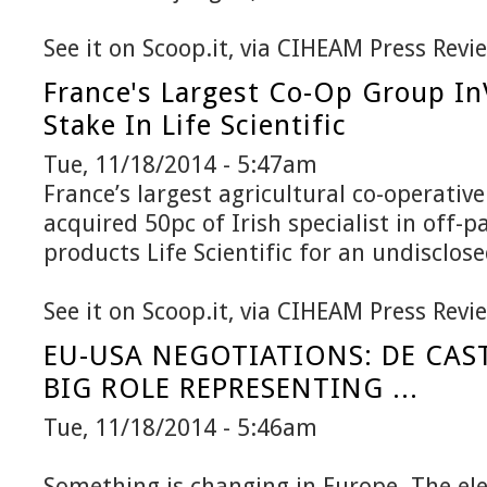
See it on Scoop.it, via CIHEAM Press Revi
France's Largest Co-Op Group In
Stake In Life Scientific
Tue, 11/18/2014 - 5:47am
France’s largest agricultural co-operativ
acquired 50pc of Irish specialist in off-
products Life Scientific for an undisclo
See it on Scoop.it, via CIHEAM Press Revi
EU-USA NEGOTIATIONS: DE CAS
BIG ROLE REPRESENTING ...
Tue, 11/18/2014 - 5:46am
Something is changing in Europe. The ele