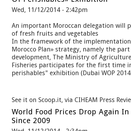
Wed, 11/12/2014 - 2:42pm
An important Moroccan delegation will p
of fresh fruits and vegetables
In the framework of the implementation
Morocco Plan» strategy, namely the part 
development, The Ministry of Agricultur
Fisheries participates for the first time 
perishables" exhibition (Dubai WOP 2014
See it on Scoop.it, via CIHEAM Press Revi
World Food Prices Drop Again In
Since 2009