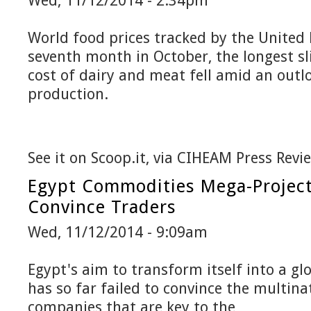
Wed, 11/12/2014 - 2:34pm
World food prices tracked by the United N
seventh month in October, the longest sl
cost of dairy and meat fell amid an outlo
production.
See it on Scoop.it, via CIHEAM Press Revi
Egypt Commodities Mega-Project 
Convince Traders
Wed, 11/12/2014 - 9:09am
Egypt's aim to transform itself into a g
has so far failed to convince the multin
companies that are key to the