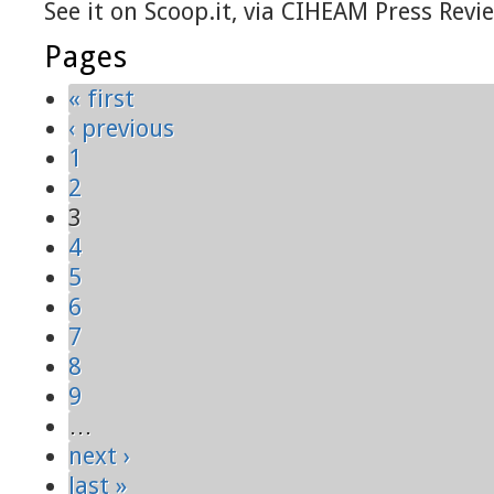
See it on Scoop.it, via CIHEAM Press Revi
Pages
« first
‹ previous
1
2
3
4
5
6
7
8
9
…
next ›
last »