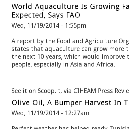
World Aquaculture Is Growing F
Expected, Says FAO
Wed, 11/19/2014 - 1:55pm
A report by the Food and Agriculture Org
states that aquaculture can grow more 
the next 10 years, which would improve t
people, especially in Asia and Africa.
See it on Scoop.it, via CIHEAM Press Revi
Olive Oil, A Bumper Harvest In T
Wed, 11/19/2014 - 12:27am
Perfect weather has helped ready Tunisia