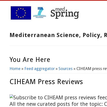
Mediterranean Science, Policy,
You Are Here
Home
»
Feed aggregator
»
Sources
» CIHEAM press re
CIHEAM Press Reviews
All the new curated posts for the topic: