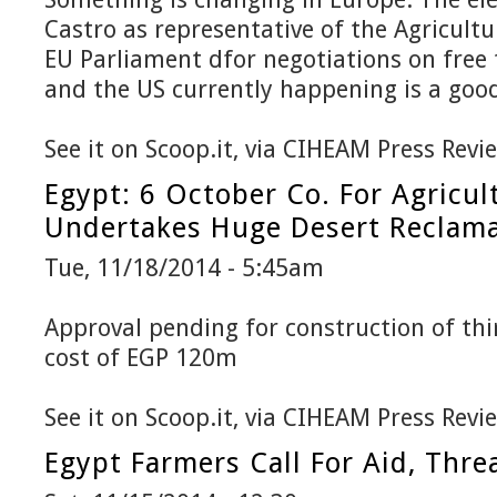
Castro as representative of the Agricult
EU Parliament dfor negotiations on free
and the US currently happening is a good
See it on Scoop.it, via CIHEAM Press Revi
Egypt: 6 October Co. For Agricul
Undertakes Huge Desert Reclama
Tue, 11/18/2014 - 5:45am
Approval pending for construction of thir
cost of EGP 120m
See it on Scoop.it, via CIHEAM Press Revi
Egypt Farmers Call For Aid, Thre