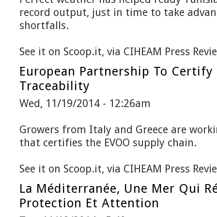
record output, just in time to take adv
shortfalls.
See it on Scoop.it, via CIHEAM Press Revi
European Partnership To Certify 
Traceability
Wed, 11/19/2014 - 12:26am
Growers from Italy and Greece are work
that certifies the EVOO supply chain.
See it on Scoop.it, via CIHEAM Press Revi
La Méditerranée, Une Mer Qui R
Protection Et Attention