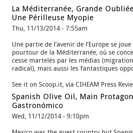
La Méditerranée, Grande Oubliée
Une Périlleuse Myopie
Thu, 11/13/2014 - 7:55am
Une partie de l’avenir de l’Europe se joue
pourtour de la Méditerranée, où se conce
cesse martelés par les médias (migration
radical), mais aussi les fantastiques oppo
See it on Scoop.it, via CIHEAM Press Revi
Spanish Olive Oil, Main Protago
Gastronómico
Wed, 11/12/2014 - 9:10pm
Mexico was the guest country but Spanish