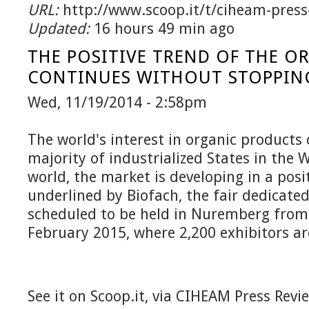
URL:
http://www.scoop.it/t/ciheam-press
Updated:
16 hours 49 min ago
THE POSITIVE TREND OF THE O
CONTINUES WITHOUT STOPPIN
Wed, 11/19/2014 - 2:58pm
The world's interest in organic products 
majority of industrialized States in the 
world, the market is developing in a posi
underlined by Biofach, the fair dedicate
scheduled to be held in Nuremberg from
February 2015, where 2,200 exhibitors ar
See it on Scoop.it, via CIHEAM Press Revi