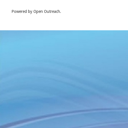
Powered by Open Outreach.