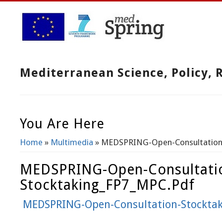
Mediterranean Science, Policy,
You Are Here
Home
»
Multimedia
» MEDSPRING-Open-Consultation
MEDSPRING-Open-Consultati
Stocktaking_FP7_MPC.pdf
MEDSPRING-Open-Consultation-Stockta