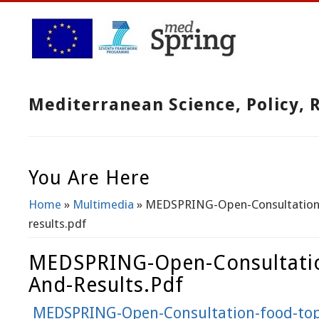
Mediterranean Science, Policy,
You Are Here
Home
»
Multimedia
» MEDSPRING-Open-Consultation-
results.pdf
MEDSPRING-Open-Consultatio
And-Results.pdf
MEDSPRING-Open-Consultation-food-topi