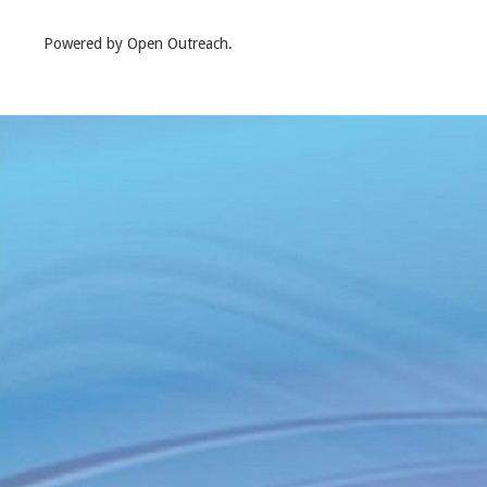
Powered by Open Outreach.